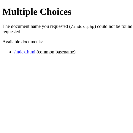
Multiple Choices
The document name you requested (
) could not be found
/index.php
requested.
Available documents:
/index.html
(common basename)