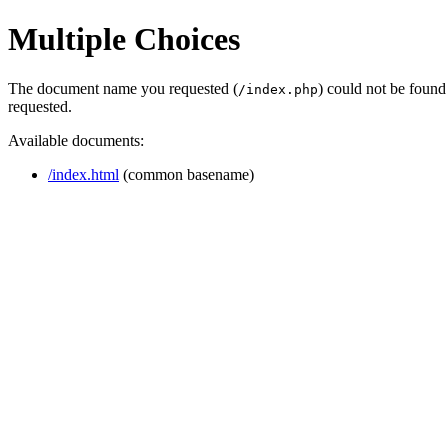
Multiple Choices
The document name you requested (
) could not be found
/index.php
requested.
Available documents:
/index.html
(common basename)